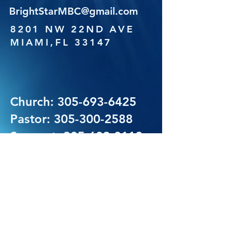
BrightStarMBC@gmail.com
8201 NW 22ND AVE
MIAMI,FL 33147
Church:
305-693-6425
Pastor:
305-300-2588
Support:
305-609-0112