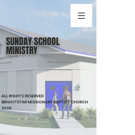
SUNDAY SCHOOL
MINISTRY
ALL RIGHTS RESERVED
BRIGHTSTAR MISSIONARY BAPTIST CHURCH
2026